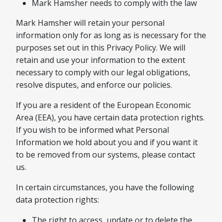
Mark Hamsher needs to comply with the law
Mark Hamsher will retain your personal
information only for as long as is necessary for the
purposes set out in this Privacy Policy. We will
retain and use your information to the extent
necessary to comply with our legal obligations,
resolve disputes, and enforce our policies.
If you are a resident of the European Economic
Area (EEA), you have certain data protection rights.
If you wish to be informed what Personal
Information we hold about you and if you want it
to be removed from our systems, please contact
us.
In certain circumstances, you have the following
data protection rights:
The right to access, update or to delete the