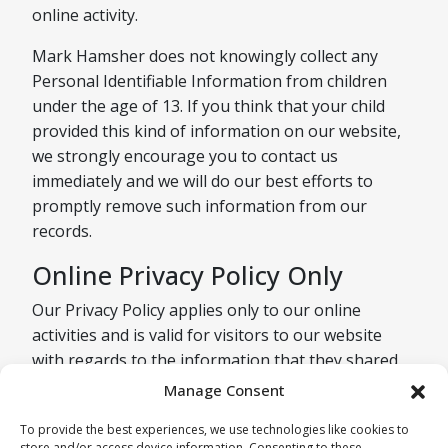
online activity.
Mark Hamsher does not knowingly collect any
Personal Identifiable Information from children
under the age of 13. If you think that your child
provided this kind of information on our website,
we strongly encourage you to contact us
immediately and we will do our best efforts to
promptly remove such information from our
records.
Online Privacy Policy Only
Our Privacy Policy applies only to our online
activities and is valid for visitors to our website
with regards to the information that they shared
and/or collect in Mark Hamsher. This policy is not
Manage Consent
applicable to any information collected offline or
To provide the best experiences, we use technologies like cookies to
via channels other than this website.
store and/or access device information. Consenting to these