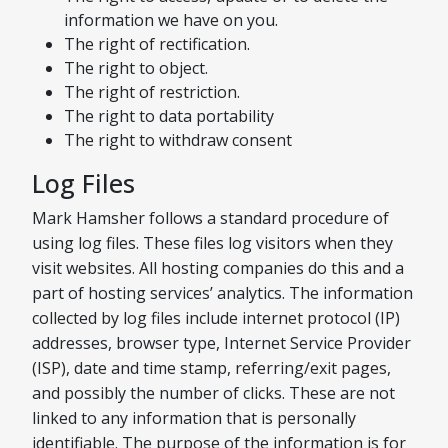
information we have on you.
The right of rectification.
The right to object.
The right of restriction.
The right to data portability
The right to withdraw consent
Log Files
Mark Hamsher follows a standard procedure of
using log files. These files log visitors when they
visit websites. All hosting companies do this and a
part of hosting services’ analytics. The information
collected by log files include internet protocol (IP)
addresses, browser type, Internet Service Provider
(ISP), date and time stamp, referring/exit pages,
and possibly the number of clicks. These are not
linked to any information that is personally
identifiable. The purpose of the information is for