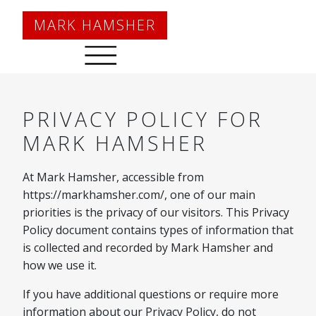
Main Navigation
MARK HAMSHER
PRIVACY POLICY FOR
MARK HAMSHER
At Mark Hamsher, accessible from
https://markhamsher.com/, one of our main
priorities is the privacy of our visitors. This Privacy
Policy document contains types of information that
is collected and recorded by Mark Hamsher and
how we use it.
If you have additional questions or require more
information about our Privacy Policy, do not