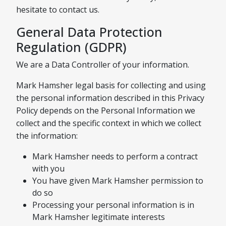
hesitate to contact us.
General Data Protection
Regulation (GDPR)
We are a Data Controller of your information.
Mark Hamsher legal basis for collecting and using
the personal information described in this Privacy
Policy depends on the Personal Information we
collect and the specific context in which we collect
the information:
Mark Hamsher needs to perform a contract
with you
You have given Mark Hamsher permission to
do so
Processing your personal information is in
Mark Hamsher legitimate interests