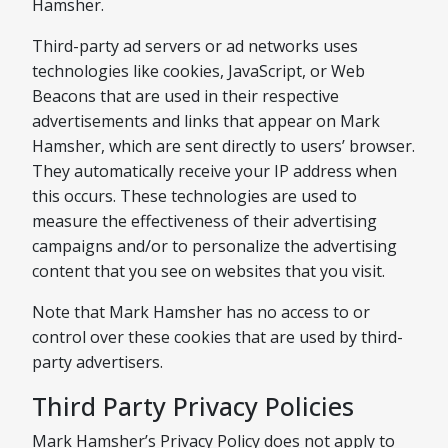
Hamsher.
Third-party ad servers or ad networks uses
technologies like cookies, JavaScript, or Web
Beacons that are used in their respective
advertisements and links that appear on Mark
Hamsher, which are sent directly to users’ browser.
They automatically receive your IP address when
this occurs. These technologies are used to
measure the effectiveness of their advertising
campaigns and/or to personalize the advertising
content that you see on websites that you visit.
Note that Mark Hamsher has no access to or
control over these cookies that are used by third-
party advertisers.
Third Party Privacy Policies
Mark Hamsher’s Privacy Policy does not apply to