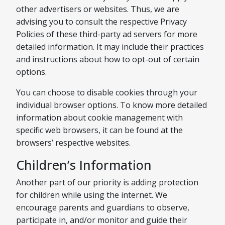
other advertisers or websites. Thus, we are
advising you to consult the respective Privacy
Policies of these third-party ad servers for more
detailed information. It may include their practices
and instructions about how to opt-out of certain
options.
You can choose to disable cookies through your
individual browser options. To know more detailed
information about cookie management with
specific web browsers, it can be found at the
browsers’ respective websites.
Children’s Information
Another part of our priority is adding protection
for children while using the internet. We
encourage parents and guardians to observe,
participate in, and/or monitor and guide their