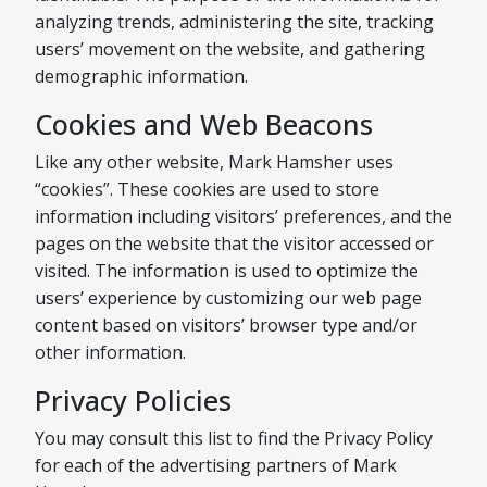
analyzing trends, administering the site, tracking
users’ movement on the website, and gathering
demographic information.
Cookies and Web Beacons
Like any other website, Mark Hamsher uses
“cookies”. These cookies are used to store
information including visitors’ preferences, and the
pages on the website that the visitor accessed or
visited. The information is used to optimize the
users’ experience by customizing our web page
content based on visitors’ browser type and/or
other information.
Privacy Policies
You may consult this list to find the Privacy Policy
for each of the advertising partners of Mark